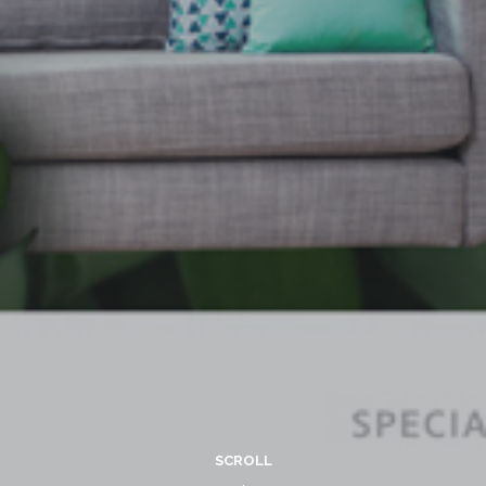
SCROLL